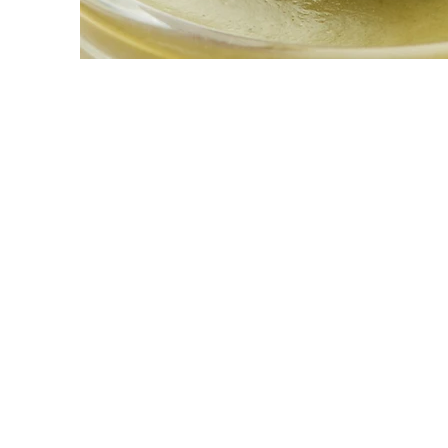
© Matter I
reserved.