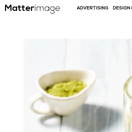
Matter
image
ADVERTISING
DESIGN 